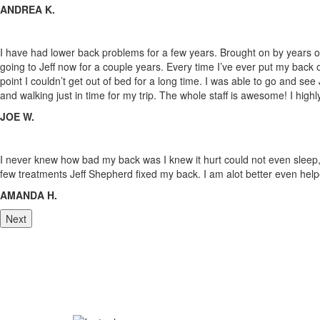
ANDREA K.
I have had lower back problems for a few years. Brought on by years of
going to Jeff now for a couple years. Every time I’ve ever put my back 
point I couldn’t get out of bed for a long time. I was able to go and see
and walking just in time for my trip. The whole staff
is awesome! I high
JOE W.
I never knew how bad my back was I knew it hurt could not even sleep, fo
few treatments Jeff Shepherd fixed my back. I am alot better even help
AMANDA H.
Next