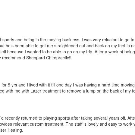
 sports and being in the moving business. I was very reluctant to go to
out he’s been able to get me straighten
ed out and back on my feet in no 
 Jeff because I wanted to be able to go on my trip. After a week of being
ly recommend Sheppard Chiropract
ic!!
r 5 yrs and I lived with it till one day I was having a hard time moving
ed with me with Lazer treatment to remove a lump on the back of my foo
ty, I’d recently returned to playing sports after taking several years off
rovides relevant custom treatment. The staff is lovely and easy to work w
ser Healing.