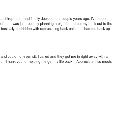
 a chiropract
or and
finally decided to a couple years ago. I’ve been
time. I was just recently planning a big trip and put my back out to the
 basically bedridden with excruciati
ng back pain, Jeff had me back up
 and could not even sit. I called and they got me in right away with a
t. Thank you for helping me get my life back. I Appreciate it so much.