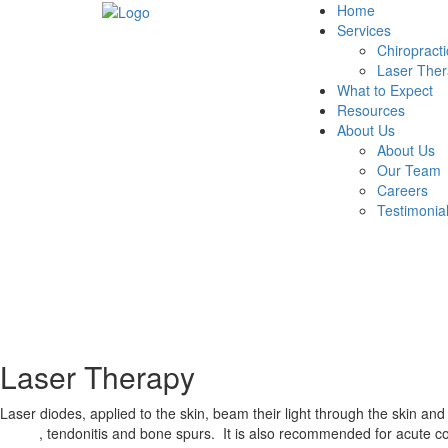
Home
Services
Chiropracti
Laser The
What to Expect
Resources
About Us
About Us
Our Team
Careers
Testimonia
Laser Therapy
Laser diodes, applied to the skin, beam their light through the skin an
tunnel
, tendonitis and bone spurs. It is also recommended for acute con