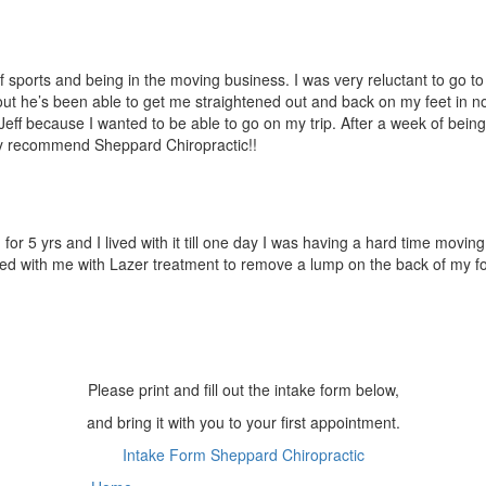
 sports and being in the moving business. I was very reluctant to go to
out he’s been able to get me straighten
ed out and back on my feet in no 
 Jeff because I wanted to be able to go on my trip. After a week of being
ly recommend Sheppard Chiropract
ic!!
r 5 yrs and I lived with it till one day I was having a hard time moving
ed with me with Lazer treatment to remove a lump on the back of my foo
Please print and fill out the intake form below,
and bring it with you to your first appointment.
Intake Form Sheppard Chiropractic