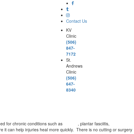
Contact Us
KV
Clinic
(506)
847-
7172
St.
Andrews
Clinic
(506)
647-
8340
ded for chronic conditions such as
arthritis
, plantar fasciitis,
carpal
 it can help injuries heal more quickly. There is no cutting or surgery