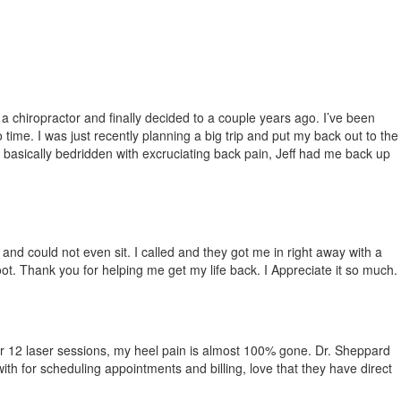
 a chiropract
or and
finally decided to a couple years ago. I’ve been
time. I was just recently planning a big trip and put my back out to the
 basically bedridden with excruciati
ng back pain, Jeff had me back up
 and could not even sit. I called and they got me in right away with a
t. Thank you for helping me get my life back. I Appreciate it so much.
. After 12 laser sessions, my heel pain is almost 100% gone. Dr. Sheppard
ith for scheduling appointments and billing, love that they have direct