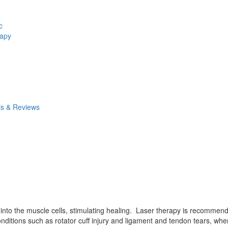
c
rapy
ls & Reviews
d into the muscle cells, stimulating healing. Laser therapy is recommen
ditions such as rotator cuff injury and ligament and tendon tears, where