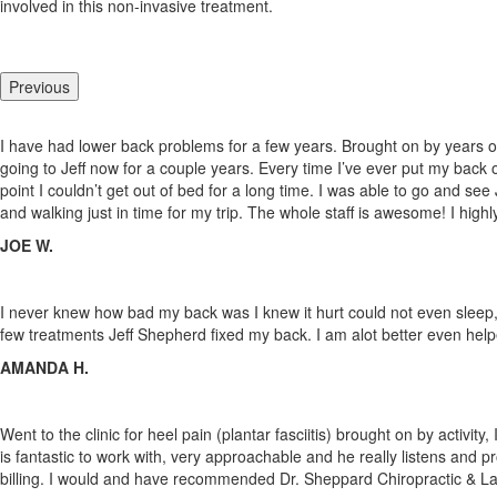
involved in this non-invasive treatment.
Previous
I have had lower back problems for a few years. Brought on by years of
going to Jeff now for a couple years. Every time I’ve ever put my back 
point I couldn’t get out of bed for a long time. I was able to go and see
and walking just in time for my trip. The whole staff
is awesome! I high
JOE W.
I never knew how bad my back was I knew it hurt could not even sleep, fo
few treatments Jeff Shepherd fixed my back. I am alot better even help
AMANDA H.
Went to the clinic for heel pain (plantar fasciitis) brought on by activi
is fantastic to work with, very approachable and he really listens and p
billing. I would and have recommended Dr. Sheppard Chiropractic & La